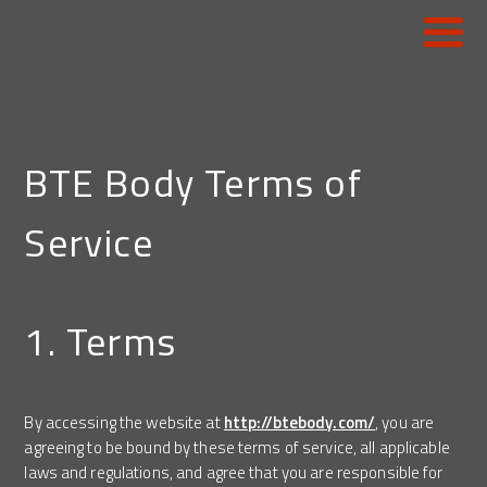
HOME
CONSTRUCTION
BTE Body Terms of
REFUSE
Service
MUNICIPALITIES
CONCRETE
1. Terms
WORK-READY TRUCKS
PARTS
By accessing the website at
http://btebody.com/
, you are
agreeing to be bound by these terms of service, all applicable
SERVICE
laws and regulations, and agree that you are responsible for