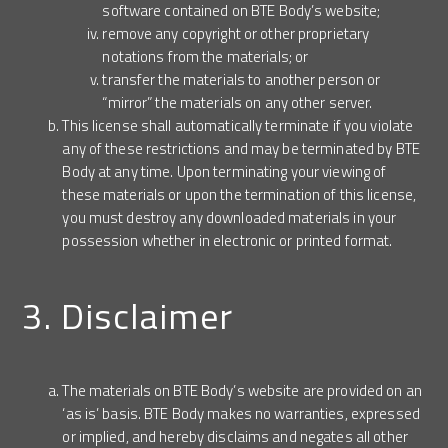
software contained on BTE Body’s website;
remove any copyright or other proprietary
notations from the materials; or
transfer the materials to another person or
“mirror” the materials on any other server.
This license shall automatically terminate if you violate
any of these restrictions and may be terminated by BTE
Body at any time. Upon terminating your viewing of
these materials or upon the termination of this license,
you must destroy any downloaded materials in your
possession whether in electronic or printed format.
3. Disclaimer
The materials on BTE Body’s website are provided on an
‘as is’ basis. BTE Body makes no warranties, expressed
or implied, and hereby disclaims and negates all other