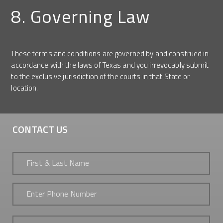
8. Governing Law
These terms and conditions are governed by and construed in
accordance with the laws of Texas and you irrevocably submit
to the exclusive jurisdiction of the courts in that State or
location.
CONTACT US
First
&
Last
Name
*
Phone
*
Email
*