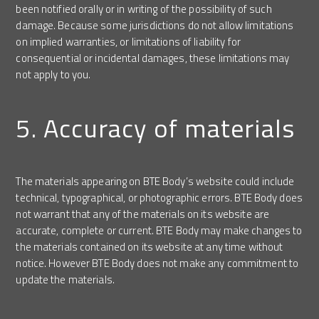
been notified orally or in writing of the possibility of such
damage. Because some jurisdictions do not allow limitations
on implied warranties, or limitations of liability for
consequential or incidental damages, these limitations may
not apply to you.
5. Accuracy of materials
The materials appearing on BTE Body’s website could include
technical, typographical, or photographic errors. BTE Body does
not warrant that any of the materials on its website are
accurate, complete or current. BTE Body may make changes to
the materials contained on its website at any time without
notice. However BTE Body does not make any commitment to
update the materials.