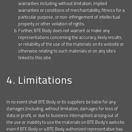
warranties including, without limitation, implied
warranties or conditions of merchantability, fitness for a
particular purpose, or non-infringement of intellectual
property or other violation of rights.
Further, BTE Body does not warrant or make any
representations concerning the accuracy, likely results,
or reliability of the use of the materials on its website or
otherwise relating to such materials or on any sites
linked to this site.
4. Limitations
In no event shall BTE Body or its suppliers be liable for any
damages (including, without limitation, damages for loss of
data or profit, or due to business interruption) arising out of
the use or inability to use the materials on BTE Body’s website,
even if BTE Body or a BTE Body authorized representative has