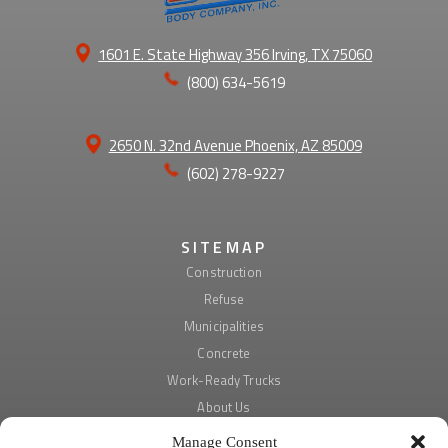
1601 E. State Highway 356 Irving, TX 75060
(800) 634-5619
2650 N. 32nd Avenue Phoenix, AZ 85009
(602) 278-9227
SITEMAP
Construction
Refuse
Municipalities
Concrete
Work-Ready Trucks
About Us
Manage Consent