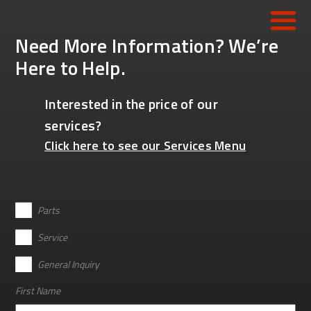
Need More Information? We’re
Here to Help.
HOME
Interested in the price of our
CONSTRUCTION
services?
REFUSE
Click here to see our Services Menu
MUNICIPALITIES
CONCRETE
*
Parts
WORK-READY TRUCKS
Service
General Inquiry
PARTS
First Name
SERVICE