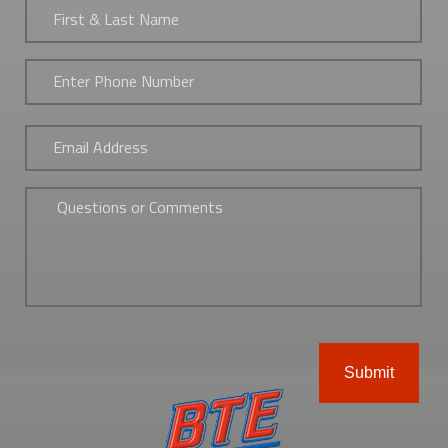
&
Last
Name
*
Phone
*
Email
*
Untitled