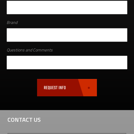
Brand
Questions and Comments
CONTACT US
First