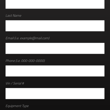
ABOUT
Last Name
Email (i.e. example@mail.com)
Phone (i.e. 000-000-0000)
Vin / Serial #
Equipment Type