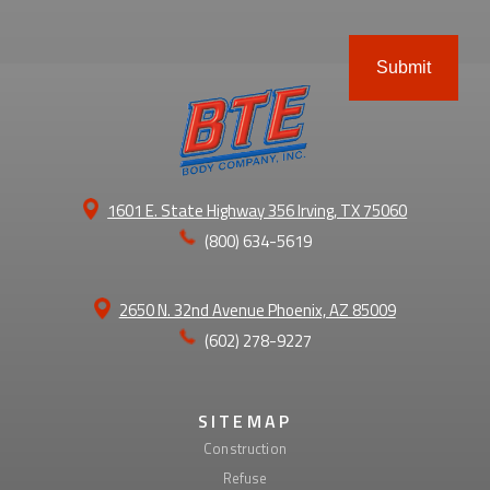
ABOUT
1601 E. State Highway 356 Irving, TX 75060
(800) 634-5619
2650 N. 32nd Avenue Phoenix, AZ 85009
(602) 278-9227
SITEMAP
Construction
Refuse