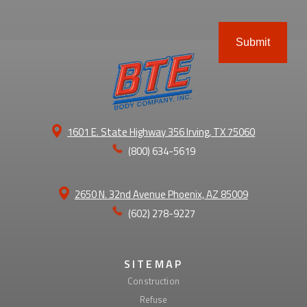
ABOUT
1601 E. State Highway 356 Irving, TX 75060
(800) 634-5619
2650 N. 32nd Avenue Phoenix, AZ 85009
(602) 278-9227
SITEMAP
Construction
Refuse