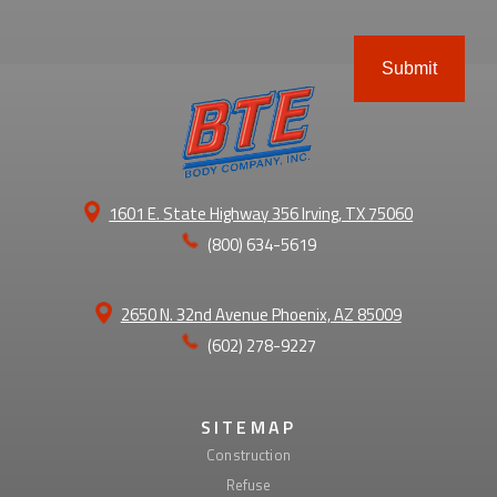
ABOUT
1601 E. State Highway 356 Irving, TX 75060
(800) 634-5619
2650 N. 32nd Avenue Phoenix, AZ 85009
(602) 278-9227
SITEMAP
Construction
Refuse