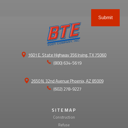
ABOUT
1601 E. State Highway 356 Irving, TX 75060
(800) 634-5619
2650 N. 32nd Avenue Phoenix, AZ 85009
(602) 278-9227
SITEMAP
Construction
Refuse