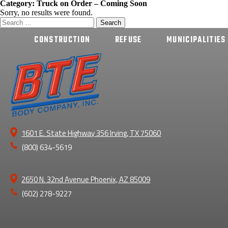
Category:
Truck on Order – Coming Soon
Sorry, no results were found.
Search
for:
CONSTRUCTION
REFUSE
MUNICIPALITIES
1601 E. State Highway 356 Irving, TX 75060
(800) 634-5619
2650 N. 32nd Avenue Phoenix, AZ 85009
(602) 278-9227