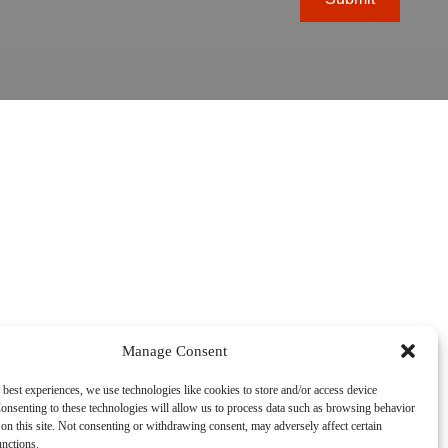
Manage Consent
 best experiences, we use technologies like cookies to store and/or access device
onsenting to these technologies will allow us to process data such as browsing behavior
on this site. Not consenting or withdrawing consent, may adversely affect certain
unctions.