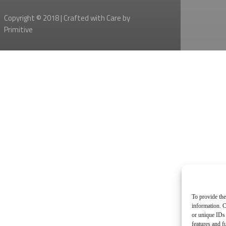
Copyright © 2018 | Crafted with Care by
Primitive
To provide the
information. C
or unique IDs 
features and f