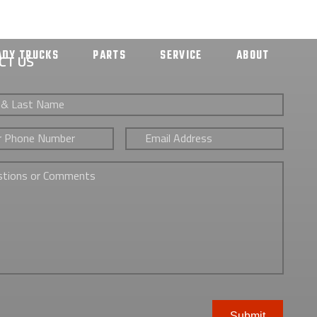
ADY TRUCKS
PARTS
SERVICE
ABOUT
CT US
Email
*