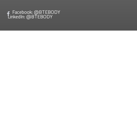
Facebook: @BTEBODY
LinkedIn: @BTEBODY