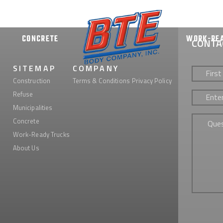
CONCRETE
WORK-RE
CONTA
First
SITEMAP
COMPANY
&
Construction
Terms & Conditions
Privacy Policy
Last
Phone
*
Refuse
Name
*
Municipalities
Untitled
Concrete
Work-Ready Trucks
About Us